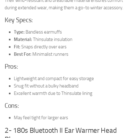
Their wind-resistant and breathable material ensures comfort
during extended wear, making them a go-to winter accessory.
Key Specs:
Type:
Bandless earmuffs
Material:
Thinsulate insulation
Fit:
Snaps directly over ears
Best For:
Minimalist runners
Pros:
Lightweight and compact for easy storage
Snug fit without a bulky headband
Excellent warmth due to Thinsulate lining
Cons:
May feel tight for larger ears
2- 180s Bluetooth II Ear Warmer Head