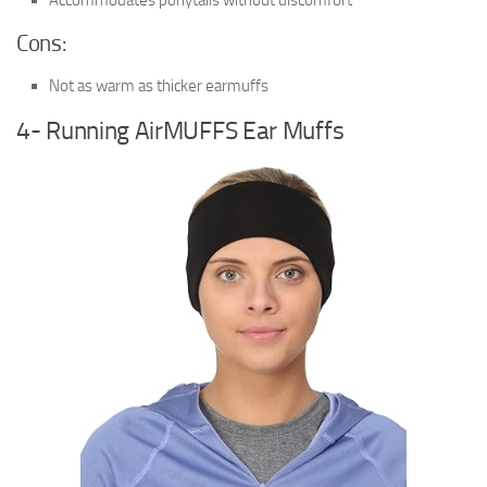
Cons:
Not as warm as thicker earmuffs
4- Running AirMUFFS Ear Muffs