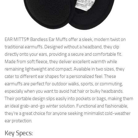
EAR MITTS® Bandless Ear Muffs offer a sleek, modern twist on
traditional earmuffs. Designed without a headband, they clip
directly onto your ears, providing a secure and comfortable fit.
Made from soft fleece, they deliver excellent warmth while
remaining lightweight and compact. Available in two sizes, they
cater to different ear shapes for a personalized feel. These
earmuffs are perfect for outdoor walks, sports, or commuting,
especially when you want to avoid hat hair or bulky headbands.
Their portable design slips easily into pockets or bags, making them
an ideal grab-and-go winter solution. Functional and fashionable,
they’re a great choice for anyone seeking minimalist cold-weather
ear protection.
Key Specs: