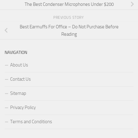
The Best Condenser Microphones Under $200
PREVIOUS STORY
Best Earmuffs For Office – Do Not Purchase Before
Reading
NAVIGATION
About Us
Contact Us
Sitemap
Privacy Policy
Terms and Conditions