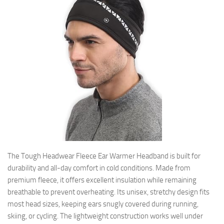
The Tough Headwear Fleece Ear Warmer Headband is built for
durability and all-day comfort in cold conditions. Made from
premium fleece, it offers excellent insulation while remaining
breathable to prevent overheating. Its unisex, stretchy design fits
most head sizes, keeping ears snugly covered during running,
skiing, or cycling. The lightweight construction works well under