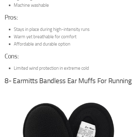
Machine washable
Pros:
Stays in place during high-intensity runs
Warm yet breathable for comfort
Affordable and durable option
Cons:
Limited wind protection in extreme cold
8- Earmitts Bandless Ear Muffs For Running