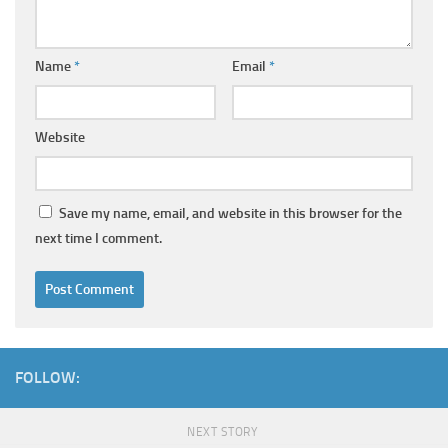
Name
*
Email
*
Website
Save my name, email, and website in this browser for the
next time I comment.
FOLLOW:
NEXT STORY