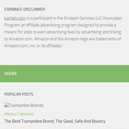
EARNINGS DISCLAIMER
kaintek.com
is a participant in the Amazon Services LLC Associates
Program,an affiliate advertising program designed to provide a
means for sites to earn advertising fees by advertising and linking
to Amazon.com. Amazon and the Amazon logo are trademarks of
Amazon.com, Inc. or its affiliates.
MORE
POPULAR POSTS
PRODUCT REVIEWS
The Best Trampoline Brand: The Good, Safe And Bouncy