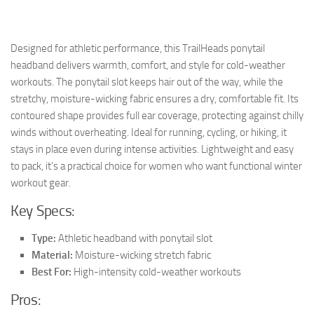
Designed for athletic performance, this TrailHeads ponytail
headband delivers warmth, comfort, and style for cold-weather
workouts. The ponytail slot keeps hair out of the way, while the
stretchy, moisture-wicking fabric ensures a dry, comfortable fit. Its
contoured shape provides full ear coverage, protecting against chilly
winds without overheating. Ideal for running, cycling, or hiking, it
stays in place even during intense activities. Lightweight and easy
to pack, it’s a practical choice for women who want functional winter
workout gear.
Key Specs:
Type:
Athletic headband with ponytail slot
Material:
Moisture-wicking stretch fabric
Best For:
High-intensity cold-weather workouts
Pros: