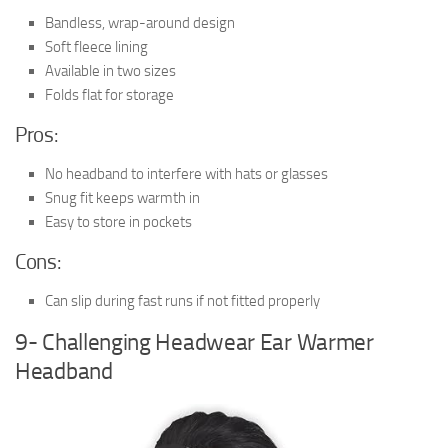
Bandless, wrap-around design
Soft fleece lining
Available in two sizes
Folds flat for storage
Pros:
No headband to interfere with hats or glasses
Snug fit keeps warmth in
Easy to store in pockets
Cons:
Can slip during fast runs if not fitted properly
9- Challenging Headwear Ear Warmer
Headband