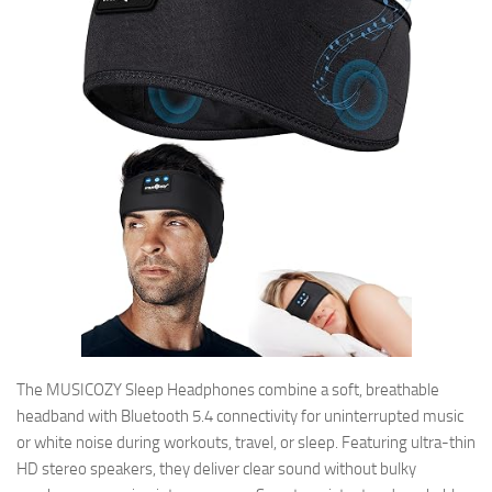
The MUSICOZY Sleep Headphones combine a soft, breathable
headband with Bluetooth 5.4 connectivity for uninterrupted music
or white noise during workouts, travel, or sleep. Featuring ultra-thin
HD stereo speakers, they deliver clear sound without bulky