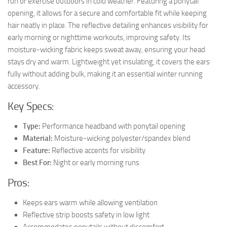
run or exercise outdoors in cold weather. Featuring a ponytail
opening, it allows for a secure and comfortable fit while keeping
hair neatly in place. The reflective detailing enhances visibility for
early morning or nighttime workouts, improving safety. Its
moisture-wicking fabric keeps sweat away, ensuring your head
stays dry and warm. Lightweight yet insulating, it covers the ears
fully without adding bulk, making it an essential winter running
accessory.
Key Specs:
Type:
Performance headband with ponytail opening
Material:
Moisture-wicking polyester/spandex blend
Feature:
Reflective accents for visibility
Best For:
Night or early morning runs
Pros:
Keeps ears warm while allowing ventilation
Reflective strip boosts safety in low light
Accommodates ponytails without discomfort