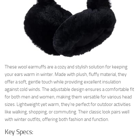
These wool earmuffs are a cozy and stylish solution for keeping
your ears warm in winter. Made with plush, fluffy material, they
offer a soft, gentle touch while providing excellent insulation
against cold winds. The adjustable design ensures a comfortable fit
for both men and women, making them versatile for various head
sizes. Lightweight yet warm, they’re perfect for outdoor activities
like walking, shopping, or commuting. Their classic look pairs well
with winter outfits, offering both fashion and function.
Key Specs: