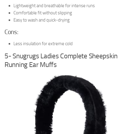
Lightweight and breathable for intense runs
Comfortable fit without slipping
Easy to wash and quick-drying
Cons:
Less insulation for extreme cold
5- Snugrugs Ladies Complete Sheepskin
Running Ear Muffs