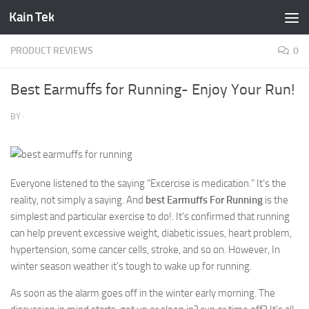
Kain Tek
Skip to content
PRODUCT REVIEWS
0
Best Earmuffs for Running- Enjoy Your Run!
BY
·
Everyone listened to the saying “Excercise is medication.” It’s the
reality, not simply a saying. And
best Earmuffs For Running
is the
simplest and particular exercise to do!. It’s confirmed that running
can help prevent excessive weight, diabetic issues, heart problem,
hypertension, some cancer cells, stroke, and so on. However, In
winter season weather it’s tough to wake up for running.
As soon as the alarm goes off in the winter early morning. The