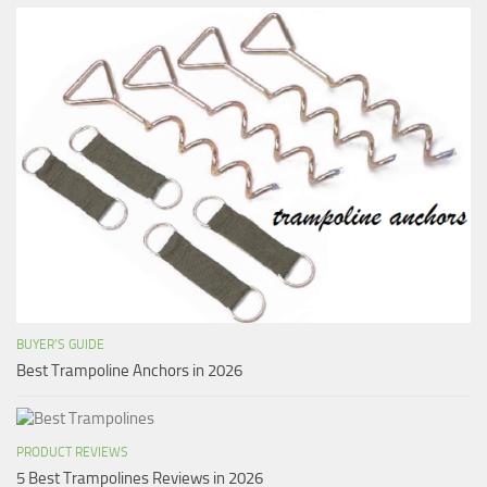
BUYER’S GUIDE
Best Trampoline Anchors in 2026
PRODUCT REVIEWS
5 Best Trampolines Reviews in 2026