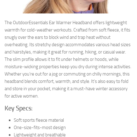
The OutdoorEssentials Ear Warmer Headband offers lightweight
warmth for cold-weather workouts. Crafted from soft fleece, it fits
snugly over the ears to block wind and trap heat without
overheating. Its stretchy design accommodates various head sizes
and hairstyles, making it great for running, hiking, or casual wear.
The slim profile allows it to fit under helmets or hoods, while
moisture-wicking properties keep you dry during intense activities.
Whether you’re out for a jog or commuting on chilly mornings, this
headband blends comfort, warmth, and style. It’s also easy to fold
and store in your pocket, making it a must-have winter accessory
for active women.
Key Specs:
Soft sports fleece material
One-size-fits-most design
Lightweight and breathable