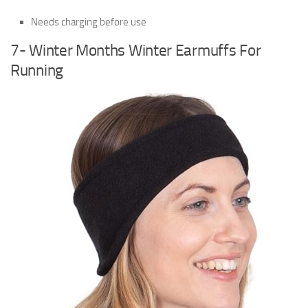
Needs charging before use
7- Winter Months Winter Earmuffs For
Running