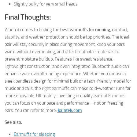
Slightly bulky for very small heads
Final Thoughts:
When it comes to finding the
best earmuffs for running
, comfort,
stability, and weather protection should be top priorities. The ideal
pair will stay securely in place during movement, keep your ears
warm without overheating, and offer breathable materials to
prevent moisture buildup. Features like sweat resistance,
lightweight construction, and even integrated Bluetooth audio can
enhance your overall running experience. Whether you choose a
sleek bandless design for minimal bulk or a tech-friendly model for
music and calls, the right earmuffs can make cold-weather runs far
more enjoyable. Ultimately, investing in quality earmuffs means
you can focus on your pace and performance—not on freezing
ears. You can refer to more:
kaintek.com
See also:
Earmuffs for sleeping