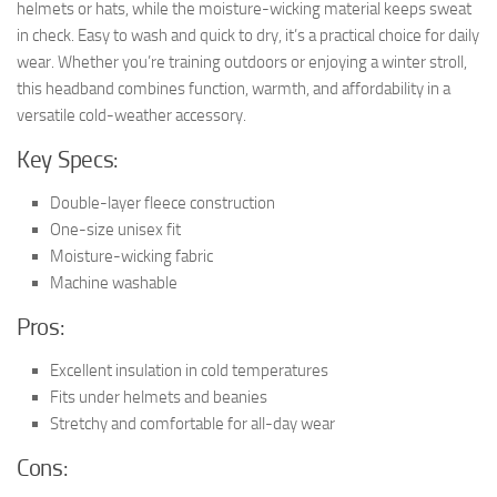
helmets or hats, while the moisture-wicking material keeps sweat
in check. Easy to wash and quick to dry, it’s a practical choice for daily
wear. Whether you’re training outdoors or enjoying a winter stroll,
this headband combines function, warmth, and affordability in a
versatile cold-weather accessory.
Key Specs:
Double-layer fleece construction
One-size unisex fit
Moisture-wicking fabric
Machine washable
Pros:
Excellent insulation in cold temperatures
Fits under helmets and beanies
Stretchy and comfortable for all-day wear
Cons: