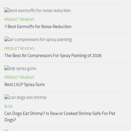
PRODUCT REVIEWS
7 Best Earmuffs for Noise Reduction
PRODUCT REVIEWS
The Best Air Compressors For Spray Painting of 2026
PRODUCT REVIEWS
Best LVLP Spray Guns
BLOG
Can Dogs Eat Shrimp? Is Raw or Cooked Shrimp Safe For Pet
Dogs?