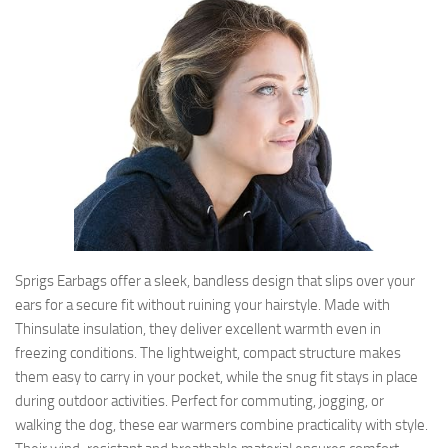
Sprigs Earbags offer a sleek, bandless design that slips over your
ears for a secure fit without ruining your hairstyle. Made with
Thinsulate insulation, they deliver excellent warmth even in
freezing conditions. The lightweight, compact structure makes
them easy to carry in your pocket, while the snug fit stays in place
during outdoor activities. Perfect for commuting, jogging, or
walking the dog, these ear warmers combine practicality with style.