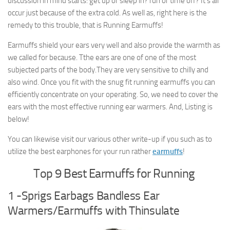
discussion in mind starts: get up or sleep in? run or time off? It’s all
occur just because of the extra cold. As well as, right here is the
remedy to this trouble, that is Running Earmuffs!
Earmuffs shield your ears very well and also provide the warmth as
we called for because. Tthe ears are one of one of the most
subjected parts of the body.They are very sensitive to chilly and
also wind. Once you fit with the snug fit running earmuffs you can
efficiently concentrate on your operating. So, we need to cover the
ears with the most effective running ear warmers. And, Listing is
below!
You can likewise visit our various other write-up if you such as to
utilize the best earphones for your run rather
earmuffs
!
Top 9 Best Earmuffs for Running
1 -Sprigs Earbags Bandless Ear
Warmers/Earmuffs with Thinsulate