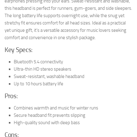
earphones pressing into your ears. Sweat-resistant and washable,
this headband is perfect for runners, gym-goers, and side sleepers.
The long battery life supports overnight use, while the snug yet
stretchy fit ensures comfort for all head sizes. Ideal as a practical
yet unique gift, it’s a versatile accessory for music lovers seeking
comfort and convenience in one stylish package.
Key Specs:
Bluetooth 5.4 connectivity
Ultra-thin HD stereo speakers
Sweat-resistant, washable headband
Up to 10 hours battery life
Pros:
Combines warmth and music for winter runs
Secure headband fit prevents slipping
High-quality sound with deep bass
Cons: