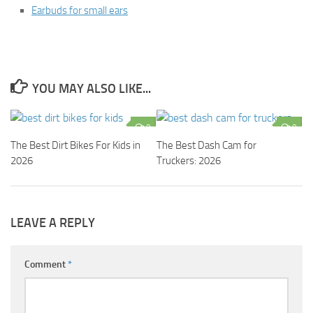
Earbuds for small ears
YOU MAY ALSO LIKE...
0
0
The Best Dirt Bikes For Kids in
The Best Dash Cam for
2026
Truckers: 2026
LEAVE A REPLY
Comment
*