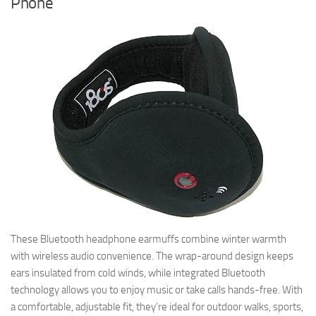
Phone
These Bluetooth headphone earmuffs combine winter warmth
with wireless audio convenience. The wrap-around design keeps
ears insulated from cold winds, while integrated Bluetooth
technology allows you to enjoy music or take calls hands-free. With
a comfortable, adjustable fit, they’re ideal for outdoor walks, sports,