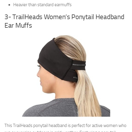
Heavier than standard earmuffs
3- TrailHeads Women’s Ponytail Headband
Ear Muffs
This TrailHeads ponytail headband is perfect for active women who