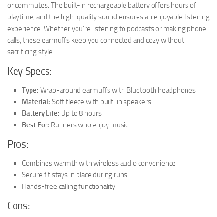
or commutes. The built-in rechargeable battery offers hours of
playtime, and the high-quality sound ensures an enjoyable listening
experience. Whether you’re listening to podcasts or making phone
calls, these earmuffs keep you connected and cozy without
sacrificing style.
Key Specs:
Type:
Wrap-around earmuffs with Bluetooth headphones
Material:
Soft fleece with built-in speakers
Battery Life:
Up to 8 hours
Best For:
Runners who enjoy music
Pros:
Combines warmth with wireless audio convenience
Secure fit stays in place during runs
Hands-free calling functionality
Cons: