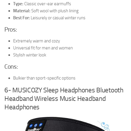
Type:
Classic over-ear earmuffs
Material:
Soft wool with plush lining
Best For:
Leisurely or casual winter runs
Pros:
Extremely warm and cozy
Universal fit for men and women
Stylish winter look
Cons:
Bulkier than sport-specific options
6- MUSICOZY Sleep Headphones Bluetooth
Headband Wireless Music Headband
Headphones