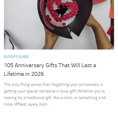
BUYER’S GUIDE
105 Anniversary Gifts That Will Last a
Lifetime in 2026
The only thing worse than forgetting your anniversary is
getting your special someone a lousy gift! Whether you’re
looking for a traditional gift, like a clock, or something a bit
more offbeat, every item...