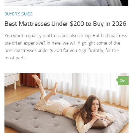
BUYER’S GUIDE
Best Mattresses Under $200 to Buy in 2026
You want a quality mattress but also cheap. But bed mattress
are often expensive? In here, we will highlight some of the
best mattresses under $ 200 for you. Significantly, for the
most part,...
0