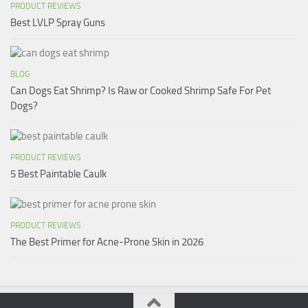
PRODUCT REVIEWS
Best LVLP Spray Guns
BLOG
Can Dogs Eat Shrimp? Is Raw or Cooked Shrimp Safe For Pet
Dogs?
PRODUCT REVIEWS
5 Best Paintable Caulk
PRODUCT REVIEWS
The Best Primer for Acne-Prone Skin in 2026