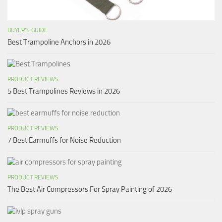
BUYER’S GUIDE
Best Trampoline Anchors in 2026
PRODUCT REVIEWS
5 Best Trampolines Reviews in 2026
PRODUCT REVIEWS
7 Best Earmuffs for Noise Reduction
PRODUCT REVIEWS
The Best Air Compressors For Spray Painting of 2026