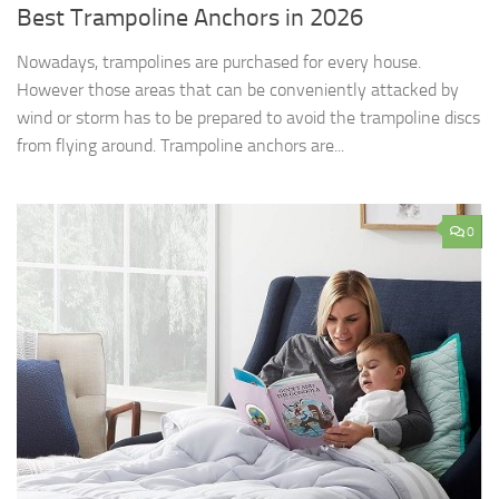
Best Trampoline Anchors in 2026
Nowadays, trampolines are purchased for every house.
However those areas that can be conveniently attacked by
wind or storm has to be prepared to avoid the trampoline discs
from flying around. Trampoline anchors are...
0