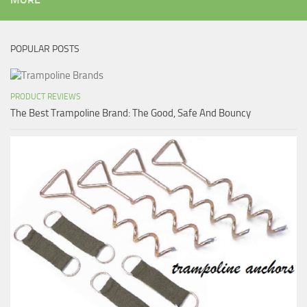
POPULAR POSTS
PRODUCT REVIEWS
The Best Trampoline Brand: The Good, Safe And Bouncy