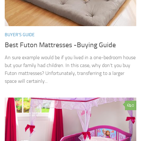
BUYER’S GUIDE
Best Futon Mattresses -Buying Guide
An sure example would be if you lived in a one-bedroom house
but your family had children. In this case, why don’t you buy
Futon mattresses? Unfortunately, transferring to a larger
space will certainly...
0