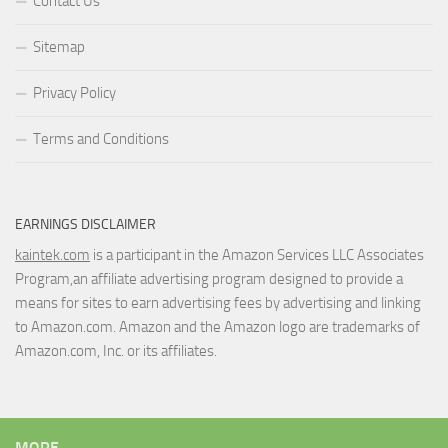
Contact Us
Sitemap
Privacy Policy
Terms and Conditions
EARNINGS DISCLAIMER
kaintek.com
is a participant in the Amazon Services LLC Associates
Program,an affiliate advertising program designed to provide a
means for sites to earn advertising fees by advertising and linking
to Amazon.com. Amazon and the Amazon logo are trademarks of
Amazon.com, Inc. or its affiliates.
MORE