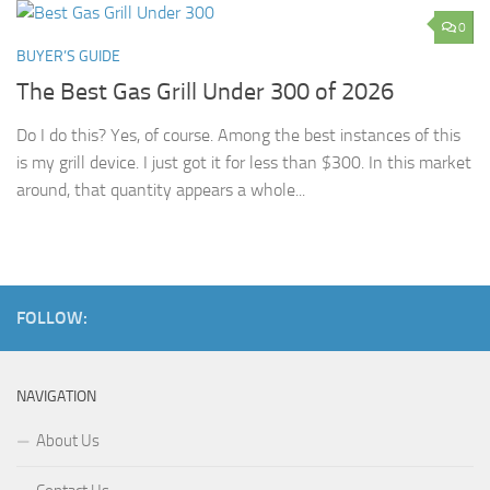
0
BUYER’S GUIDE
The Best Gas Grill Under 300 of 2026
Do I do this? Yes, of course. Among the best instances of this
is my grill device. I just got it for less than $300. In this market
around, that quantity appears a whole...
FOLLOW:
NAVIGATION
About Us