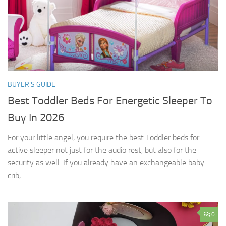
BUYER’S GUIDE
Best Toddler Beds For Energetic Sleeper To
Buy In 2026
For your little angel, you require the best Toddler beds for
active sleeper not just for the audio rest, but also for the
security as well. If you already have an exchangeable baby
crib,...
0