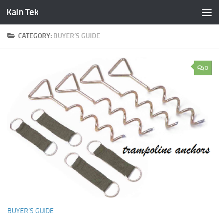
Kain Tek
Skip to content
CATEGORY:
BUYER’S GUIDE
0
BUYER’S GUIDE